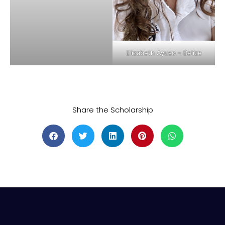
Elizabeth Ayuso – Belize
Share the Scholarship