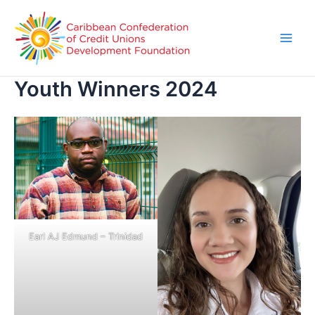
Youth Winners 2024
Earl AJ Edmund – Trinidad