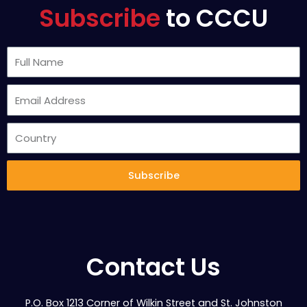
Subscribe
to CCCU
Subscribe
Contact Us
P.O. Box 1213 Corner of Wilkin Street and St. Johnston