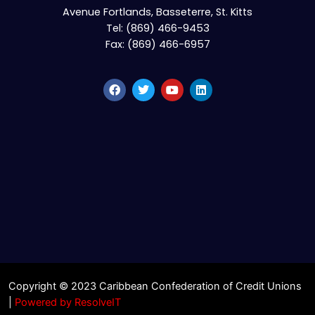
Avenue Fortlands, Basseterre, St. Kitts
Tel: (869) 466-9453
Fax: (869) 466-6957
Copyright © 2023 Caribbean Confederation of Credit Unions
|
Powered by ResolveIT